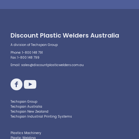
Discount Plastic Welders Australia
A division of Techspan Group
Phone: 1-800 148 791
Fax: 1-800 148 799
Email:
sales@discountplasticwelders.com.au
Techspan Group
Techspan Australia
Techspan New Zealand
Techspan Industrial Printing Systems
Plastics Machinery
Plastic Welding