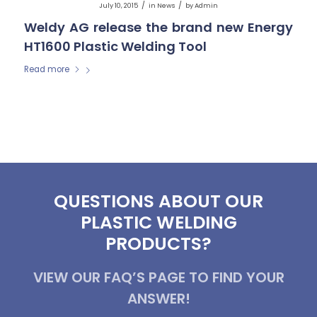
/
/
July 10, 2015
in
News
by
Admin
Weldy AG release the brand new Energy
HT1600 Plastic Welding Tool
Read more
QUESTIONS ABOUT OUR
PLASTIC WELDING
PRODUCTS?
VIEW OUR FAQ’S PAGE TO FIND YOUR
ANSWER!