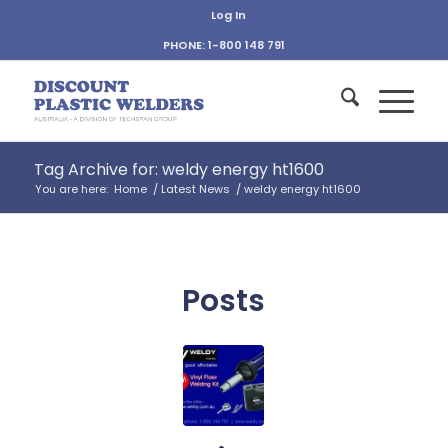
Log In
PHONE: 1-800 148 791
Tag Archive for: weldy energy ht1600
You are here:
Home
/
Latest News
/
weldy energy ht1600
Posts