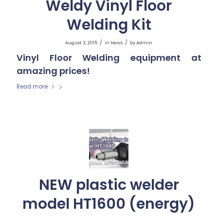
Weldy Vinyl Floor
Welding Kit
/
/
August 3, 2015
in
News
by
Admin
Vinyl Floor Welding equipment at
amazing prices!
Read more
NEW plastic welder
model HT1600 (energy)