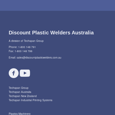
Discount Plastic Welders Australia
A division of Techspan Group
Phone: 1-800 148 791
Fax: 1-800 148 799
Email:
sales@discountplasticwelders.com.au
Techspan Group
Techspan Australia
Techspan New Zealand
Techspan Industrial Printing Systems
Plastics Machinery