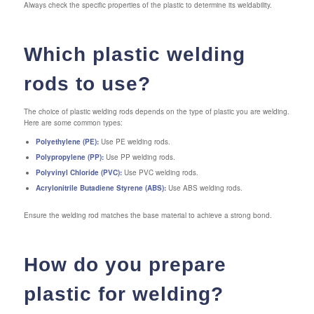
Always check the specific properties of the plastic to determine its weldability.
Which plastic welding
rods to use?
The choice of plastic welding rods depends on the type of plastic you are welding.
Here are some common types:
Polyethylene (PE):
Use PE welding rods.
Polypropylene (PP):
Use PP welding rods.
Polyvinyl Chloride (PVC):
Use PVC welding rods.
Acrylonitrile Butadiene Styrene (ABS):
Use ABS welding rods.
Ensure the welding rod matches the base material to achieve a strong bond.
How do you prepare
plastic for welding?