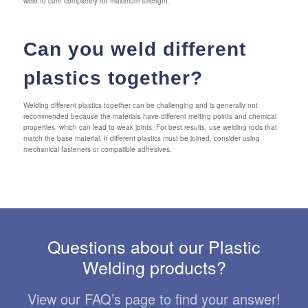
weld to cure completely for maximum strength.
Can you weld different
plastics together?
Welding different plastics together can be challenging and is generally not
recommended because the materials have different melting points and chemical
properties, which can lead to weak joints. For best results, use welding rods that
match the base material. If different plastics must be joined, consider using
mechanical fasteners or compatible adhesives.
Questions about our Plastic
Welding products?
View our FAQ’s page to find your answer!