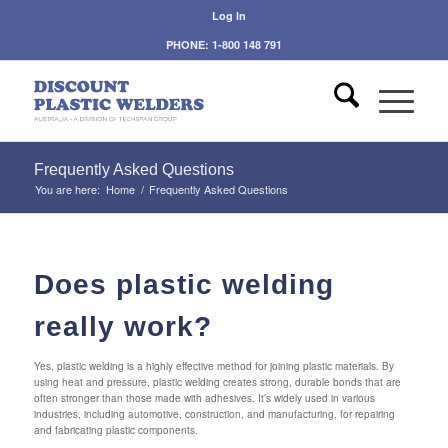
Log In
PHONE: 1-800 148 791
Frequently Asked Questions
You are here:
Home
/
Frequently Asked Questions
Does plastic welding
really work?
Yes, plastic welding is a highly effective method for joining plastic materials. By
using heat and pressure, plastic welding creates strong, durable bonds that are
often stronger than those made with adhesives. It’s widely used in various
industries, including automotive, construction, and manufacturing, for repairing
and fabricating plastic components.