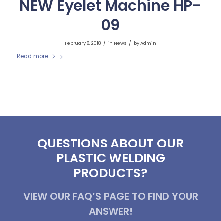
NEW Eyelet Machine HP-
09
/
/
February 8, 2018
in
News
by
Admin
Read more
QUESTIONS ABOUT OUR
PLASTIC WELDING
PRODUCTS?
VIEW OUR FAQ’S PAGE TO FIND YOUR
ANSWER!