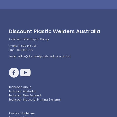
Discount Plastic Welders Australia
A division of Techspan Group
Phone: 1-800 148 791
Fax: 1-800 148 799
Email:
sales@discountplasticwelders.com.au
Techspan Group
Techspan Australia
Techspan New Zealand
Techspan Industrial Printing Systems
Plastics Machinery