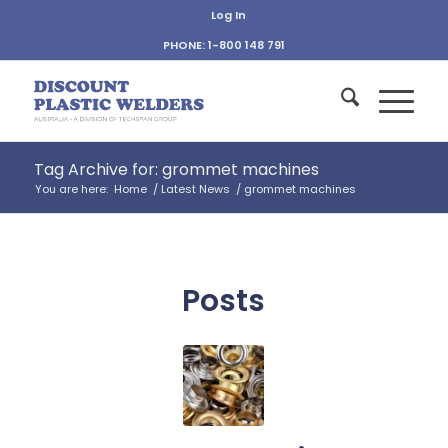
Log In
PHONE: 1-800 148 791
Tag Archive for: grommet machines
You are here:
Home
/
Latest News
/
grommet machines
Posts