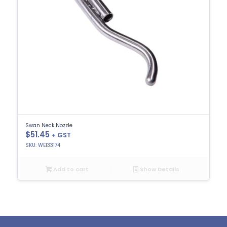
Swan Neck Nozzle
$
51.45
+ GST
SKU: WE133174
Add to cart
Show Details