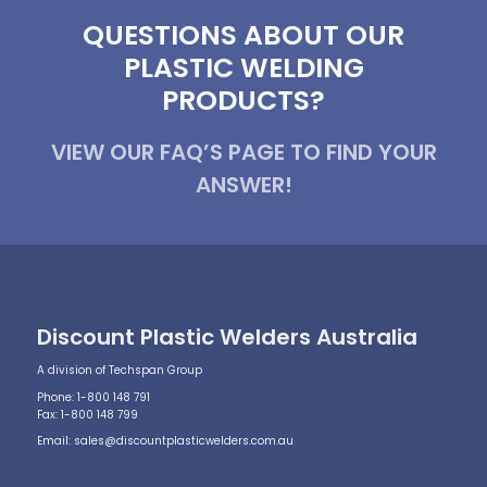
QUESTIONS ABOUT OUR
PLASTIC WELDING
PRODUCTS?
VIEW OUR FAQ’S PAGE TO FIND YOUR
ANSWER!
Discount Plastic Welders Australia
A division of Techspan Group
Phone: 1-800 148 791
Fax: 1-800 148 799
Email:
sales@discountplasticwelders.com.au