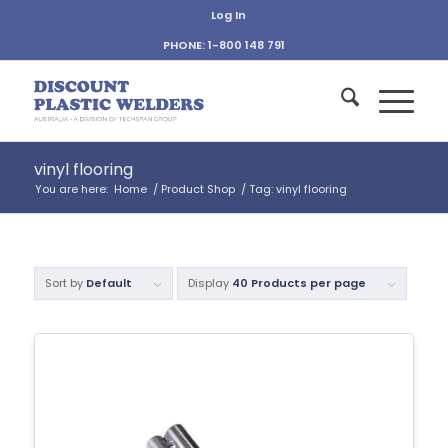
Log In
PHONE: 1-800 148 791
vinyl flooring
You are here:
Home
/
Product Shop
/
Tag: vinyl flooring
Sort by
Default
Display
40 Products per page