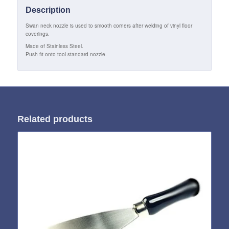
Description
Swan neck nozzle is used to smooth corners after welding of vinyl floor
coverings.
Made of Stainless Steel.
Push fit onto tool standard nozzle.
Related products