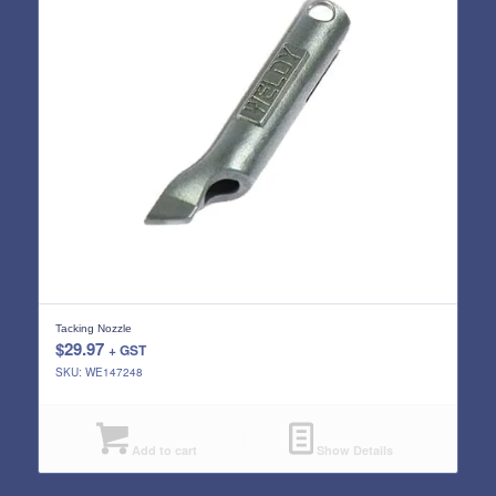
Tacking Nozzle
$
29.97
+ GST
SKU: WE147248
Add to cart
Show Details