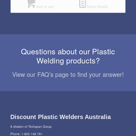
Add to cart
Show Details
Questions about our Plastic
Welding products?
View our FAQ’s page to find your answer!
Discount Plastic Welders Australia
A division of Techspan Group
Phone: 1-800 148 791