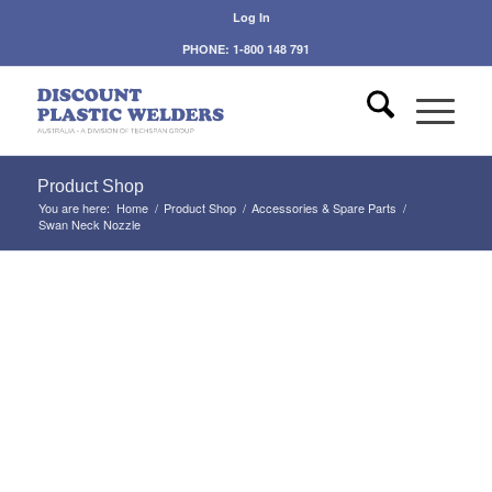
Log In
PHONE: 1-800 148 791
Product Shop
You are here:
Home
/
Product Shop
/
Accessories & Spare Parts
/
Swan Neck Nozzle