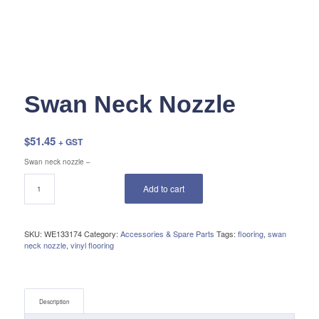
Swan Neck Nozzle
$
51.45
+ GST
Swan neck nozzle –
Add to cart
SKU:
WE133174
Category:
Accessories & Spare Parts
Tags:
flooring
,
swan
neck nozzle
,
vinyl flooring
Description