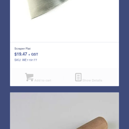
Scraper Flat
$
19.47
+ GST
SKU: WE119177
Add to cart
Show Details