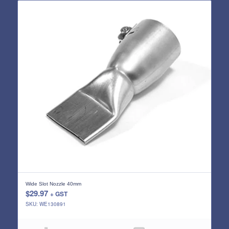
Wide Slot Nozzle 40mm
$
29.97
+ GST
SKU: WE130891