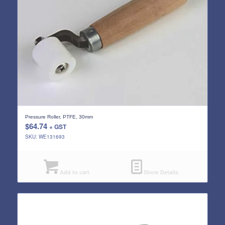
Pressure Roller, PTFE, 30mm
$
64.74
+ GST
SKU: WE131693
Add to cart
Show Details