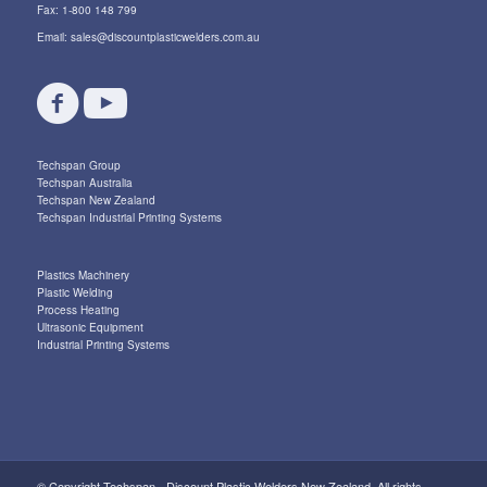
Fax: 1-800 148 799
Email:
sales@discountplasticwelders.com.au
Techspan Group
Techspan Australia
Techspan New Zealand
Techspan Industrial Printing Systems
Plastics Machinery
Plastic Welding
Process Heating
Ultrasonic Equipment
Industrial Printing Systems
© Copyright Techspan - Discount Plastic Welders New Zealand. All rights