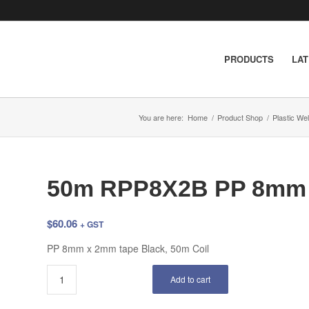
PRODUCTS
LA
You are here:
Home
/
Product Shop
/
Plastic We
50m RPP8X2B PP 8mm 
$
60.06
+ GST
PP 8mm x 2mm tape Black, 50m Coil
Add to cart