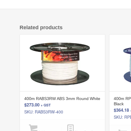
Related products
400m RABS3RW ABS 3mm Round White
400m RP
$
273.00
Black
+ GST
$
364.18
SKU: RABS3RW-400
SKU: RP