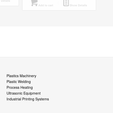
Details
Add to cart
Show Details
Plastics Machinery
Plastic Welding
Process Heating
Ultrasonic Equipment
Industrial Printing Systems