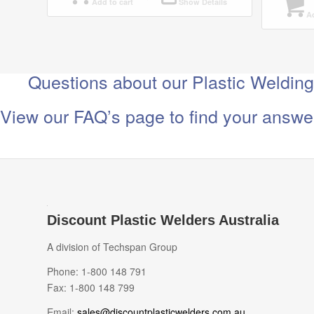
Add to cart
Show Details
Ad
Questions about our Plastic Weldin
View our FAQ’s page to find your answe