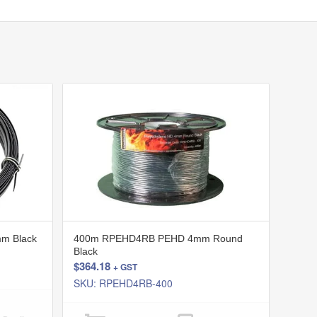
m Black
400m RPEHD4RB PEHD 4mm Round
Black
$
364.18
+ GST
SKU: RPEHD4RB-400