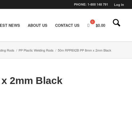
PHONE: 1-800 148 791
Log In
TEST NEWS
ABOUT US
CONTACT US
$
0.00
lding Rods
/
PP Plastic Welding Rods
/
50m RPP8X2B PP 8mm x 2mm Black
x 2mm Black