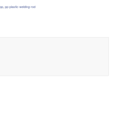
pp
,
pp-plastic-welding-rod