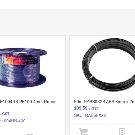
E1004RB PE100 4mm Round
50m RABS8X2B ABS 8mm x 2m
$
39.59
+ GST
+ GST
SKU: RABS8X2B
E1004RB-400