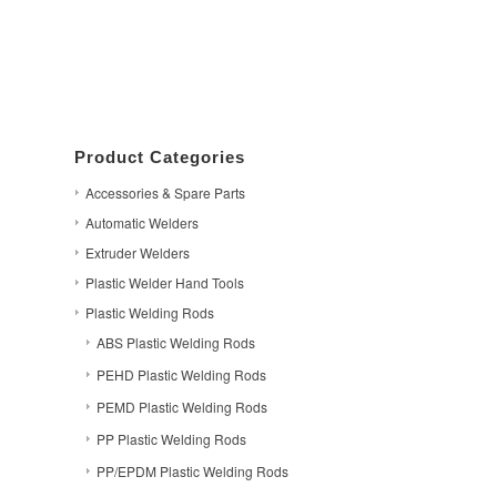
Product Categories
Accessories & Spare Parts
Automatic Welders
Extruder Welders
Plastic Welder Hand Tools
Plastic Welding Rods
ABS Plastic Welding Rods
PEHD Plastic Welding Rods
PEMD Plastic Welding Rods
PP Plastic Welding Rods
PP/EPDM Plastic Welding Rods