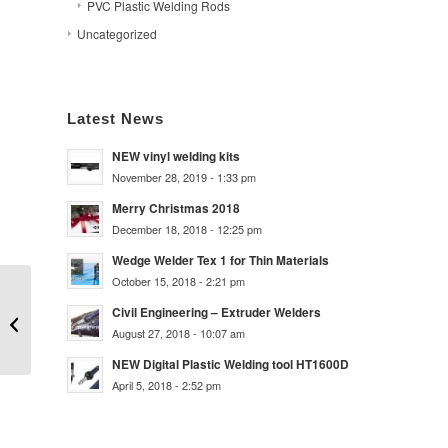
PVC Plastic Welding Rods
Uncategorized
Latest News
NEW vinyl welding kits
November 28, 2019 - 1:33 pm
Merry Christmas 2018
December 18, 2018 - 12:25 pm
Wedge Welder Tex 1 for Thin Materials
October 15, 2018 - 2:21 pm
50m RPP5TN PP 5mm
Civil Engineering – Extruder Welders
Triangular Natural
August 27, 2018 - 10:07 am
NEW Digital Plastic Welding tool HT1600D
April 5, 2018 - 2:52 pm