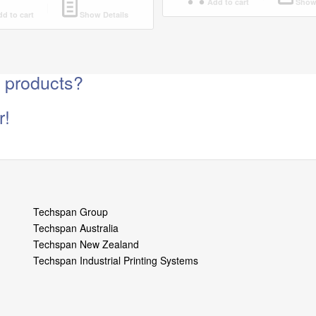
Add to cart
Show 
d to cart
Show Details
g products?
r!
Techspan Group
Techspan Australia
Techspan New Zealand
Techspan Industrial Printing Systems