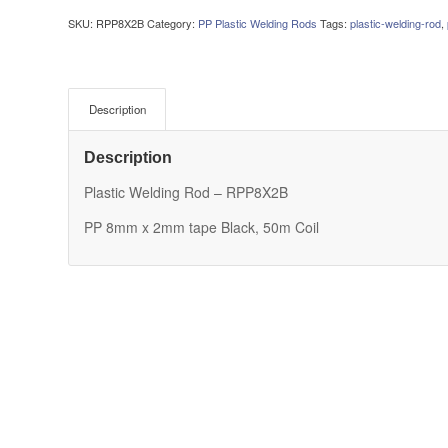
SKU:
RPP8X2B
Category:
PP Plastic Welding Rods
Tags:
plastic-welding-rod
,
Description
Description
Plastic Welding Rod – RPP8X2B
PP 8mm x 2mm tape Black, 50m Coil