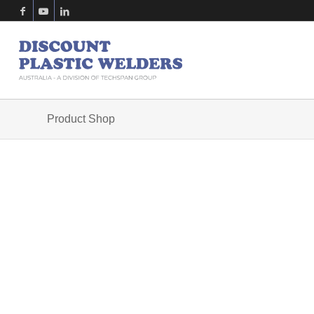
Product Shop