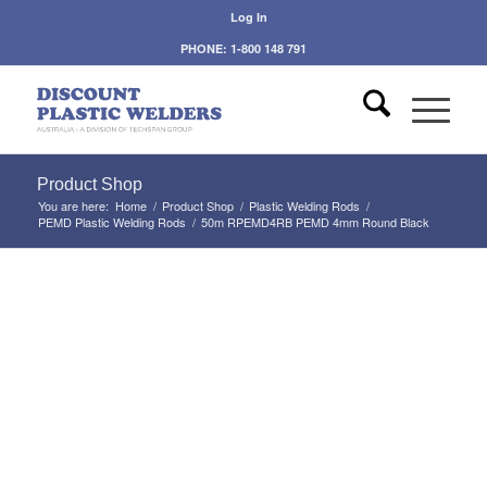
Log In
PHONE: 1-800 148 791
Product Shop
You are here:
Home
/
Product Shop
/
Plastic Welding Rods
/
PEMD Plastic Welding Rods
/
50m RPEMD4RB PEMD 4mm Round Black