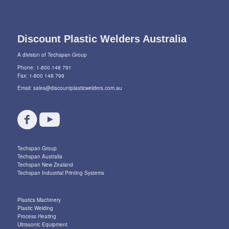
Discount Plastic Welders Australia
A division of Techspan Group
Phone: 1-800 148 791
Fax: 1-800 148 799
Email:
sales@discountplasticwelders.com.au
Techspan Group
Techspan Australia
Techspan New Zealand
Techspan Industrial Printing Systems
Plastics Machinery
Plastic Welding
Process Heating
Ultrasonic Equipment