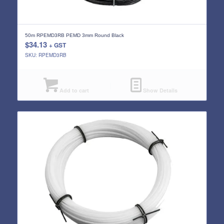
50m RPEMD3RB PEMD 3mm Round Black
$
34.13
+ GST
SKU: RPEMD3RB
Add to cart
Show Details