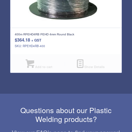
400m RPEHD4RB PEHD 4mm Round Black
$
364.18
+ GST
SKU: RPEHD4RB-400
Add to cart
Show Details
Questions about our Plastic
Welding products?