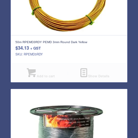
50m RPEMD3RDY PEMD 3mm Round Dark Yellow
$
34.13
+ GST
SKU: RPEMD3RDY
Add to cart
Show Details