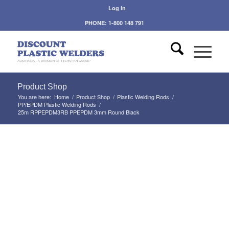
Log In
PHONE: 1-800 148 791
Product Shop
You are here:
Home
/
Product Shop
/
Plastic Welding Rods
/
PP/EPDM Plastic Welding Rods
/
25m RPPEPDM3RB PPEPDM 3mm Round Black