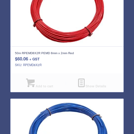
50m RPEMD8X2R PEMD 8mm x 2mm Red
$
60.06
+ GST
SKU: RPEMD8X2R
Add to cart
Show Details