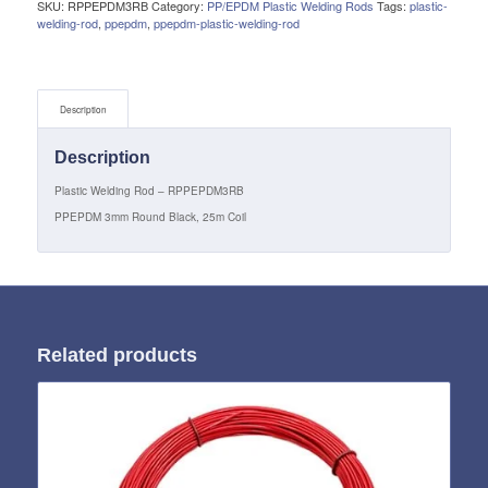
SKU:
RPPEPDM3RB
Category:
PP/EPDM Plastic Welding Rods
Tags:
plastic-
welding-rod
,
ppepdm
,
ppepdm-plastic-welding-rod
Description
Description
Plastic Welding Rod – RPPEPDM3RB
PPEPDM 3mm Round Black, 25m Coil
Related products