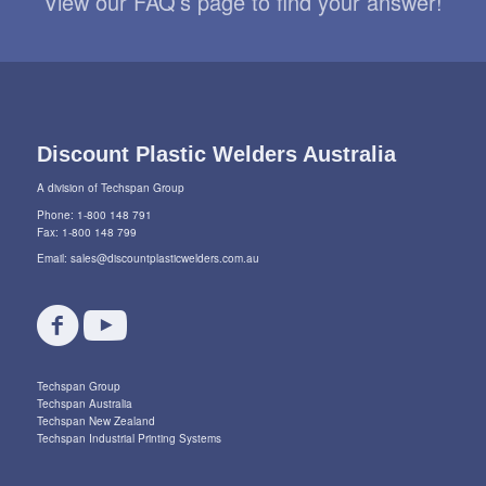
View our FAQ’s page to find your answer!
Discount Plastic Welders Australia
A division of Techspan Group
Phone: 1-800 148 791
Fax: 1-800 148 799
Email:
sales@discountplasticwelders.com.au
Techspan Group
Techspan Australia
Techspan New Zealand
Techspan Industrial Printing Systems