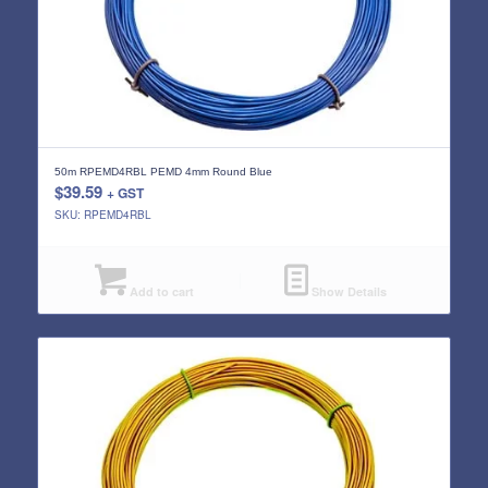
50m RPEMD4RBL PEMD 4mm Round Blue
$
39.59
+ GST
SKU: RPEMD4RBL
Add to cart
Show Details