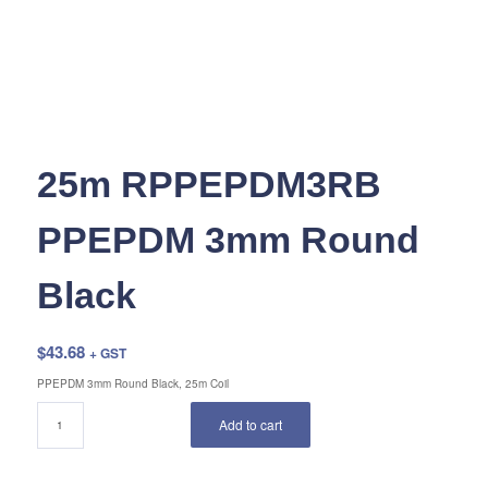
25m RPPEPDM3RB
PPEPDM 3mm Round
Black
$
43.68
+ GST
PPEPDM 3mm Round Black, 25m Coil
Add to cart