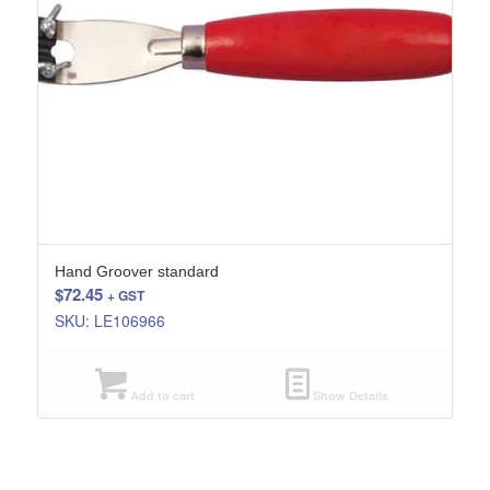
Hand Groover standard
$
72.45
+ GST
SKU: LE106966
Add to cart
Show Details