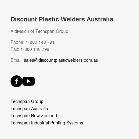
Discount Plastic Welders Australia
A division of Techspan Group
Phone: 1-800 148 791
Fax: 1-800 148 799
Email:
sales@discountplasticwelders.com.au
Techspan Group
Techspan Australia
Techspan New Zealand
Techspan Industrial Printing Systems