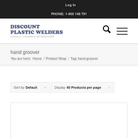
Log In
PHONE: 1-800 148 791
hand groover
You are here:
Home
/
Product Shop
/
Tag: hand groover
Sort by
Display
Default
40 Products per page