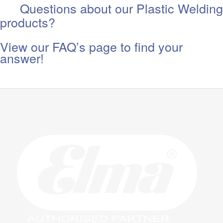
Questions about our Plastic Welding
products?
View our FAQ’s page to find your
answer!