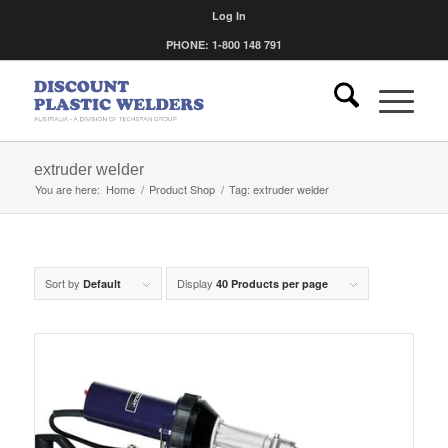
Log In
PHONE: 1-800 148 791
extruder welder
You are here:
Home
/
Product Shop
/
Tag: extruder welder
Sort by
Display
Default
40 Products per page