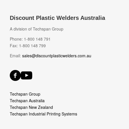
Discount Plastic Welders Australia
A division of Techspan Group
Phone: 1-800 148 791
Fax: 1-800 148 799
Email:
sales@discountplasticwelders.com.au
Techspan Group
Techspan Australia
Techspan New Zealand
Techspan Industrial Printing Systems