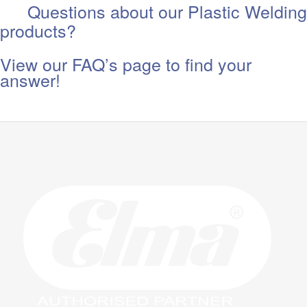
Questions about our Plastic Welding
products?
View our FAQ’s page to find your
answer!