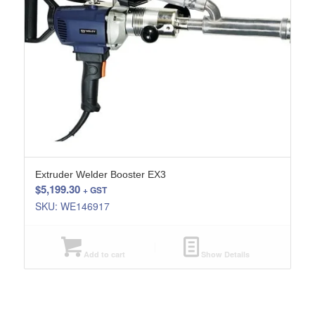
Extruder Welder Booster EX3
$
5,199.30
+ GST
SKU: WE146917
Add to cart
Show Details