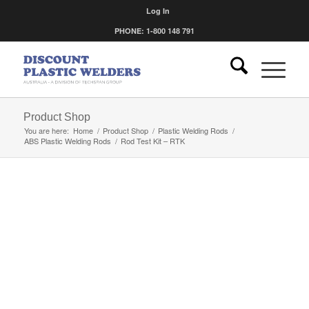
Log In
PHONE: 1-800 148 791
Product Shop
You are here:
Home
/
Product Shop
/
Plastic Welding Rods
/
ABS Plastic Welding Rods
/
Rod Test Kit – RTK