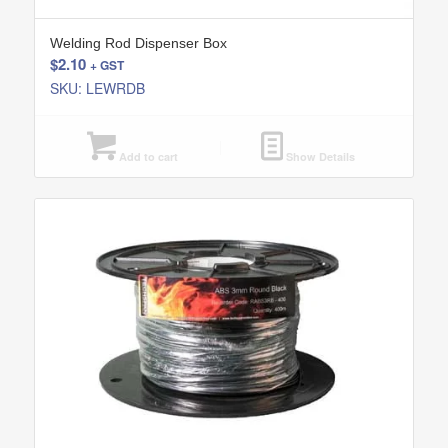
Welding Rod Dispenser Box
$
2.10
+ GST
SKU: LEWRDB
Add to cart
Show Details