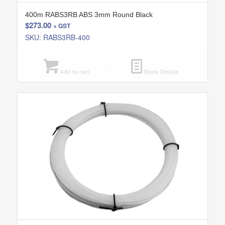
400m RABS3RB ABS 3mm Round Black
$
273.00
+ GST
SKU: RABS3RB-400
Add to cart
Show Details