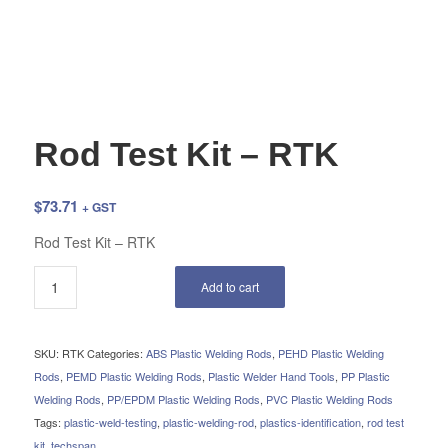
Rod Test Kit – RTK
$
73.71
+ GST
Rod Test Kit – RTK
Add to cart
SKU:
RTK
Categories:
ABS Plastic Welding Rods
,
PEHD Plastic Welding
Rods
,
PEMD Plastic Welding Rods
,
Plastic Welder Hand Tools
,
PP Plastic
Welding Rods
,
PP/EPDM Plastic Welding Rods
,
PVC Plastic Welding Rods
Tags:
plastic-weld-testing
,
plastic-welding-rod
,
plastics-identification
,
rod test
kit
,
techspan