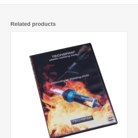
Related products