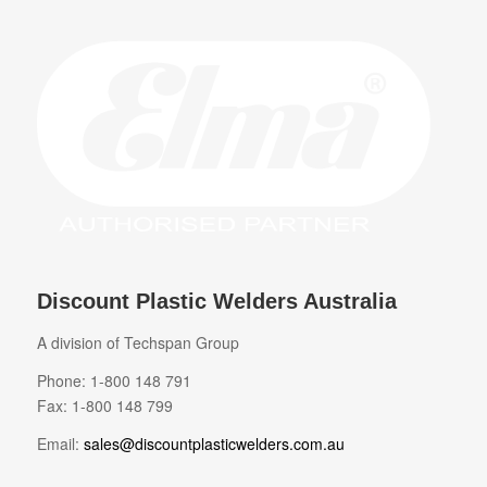
Discount Plastic Welders Australia
A division of Techspan Group
Phone: 1-800 148 791
Fax: 1-800 148 799
Email:
sales@discountplasticwelders.com.au