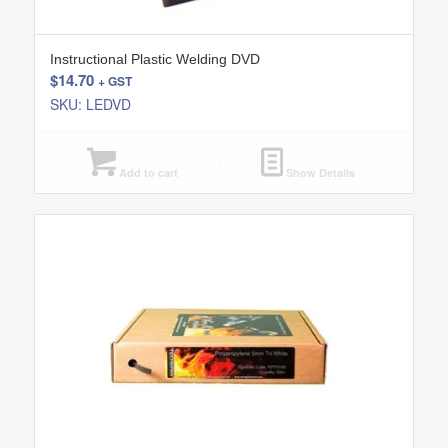
Instructional Plastic Welding DVD
$
14.70
+ GST
SKU: LEDVD
Add to cart
Show Details