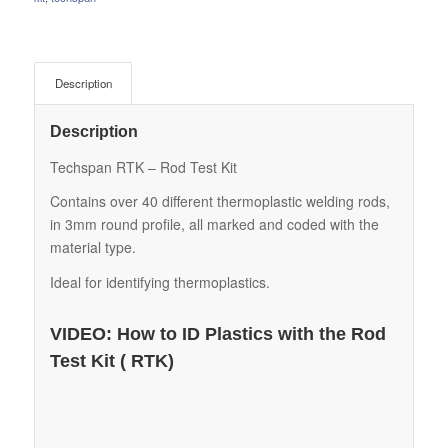
Description
Description
Techspan RTK – Rod Test Kit
Contains over 40 different thermoplastic welding rods,
in 3mm round profile, all marked and coded with the
material type.
Ideal for identifying thermoplastics.
VIDEO: How to ID Plastics with the Rod
Test Kit ( RTK)