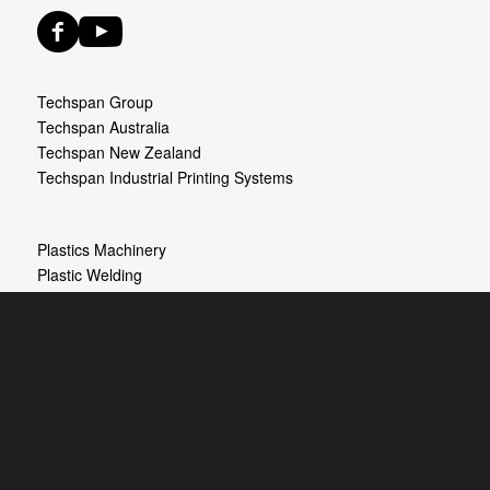
Techspan Group
Techspan Australia
Techspan New Zealand
Techspan Industrial Printing Systems
Plastics Machinery
Plastic Welding
Process Heating
Ultrasonic Equipment
Industrial Printing Systems
© Copyright Techspan - Discount Plastic Welders New Zealand. All rights