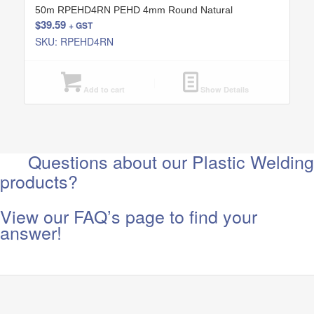
50m RPEHD4RN PEHD 4mm Round Natural
$
39.59
+ GST
SKU: RPEHD4RN
Add to cart
Show Details
Questions about our Plastic Welding
products?
View our FAQ’s page to find your
answer!